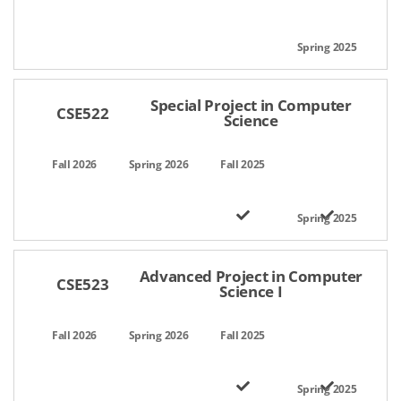
Special Project in Computer
CSE522
Science
Advanced Project in Computer
CSE523
Science I