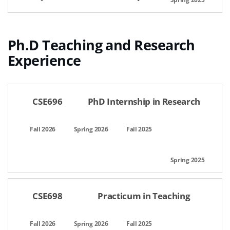
Ph.D Teaching and Research
Experience
공간명,선택일자,이용시간,팀인원,상태,관리
CSE696
PhD Internship in Research
CSE698
Practicum in Teaching