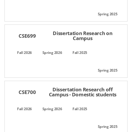
Dissertation Research on
CSE699
Campus
Dissertation Research off
CSE700
Campus - Domestic students