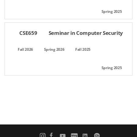
CSE659
Seminar in Computer Security