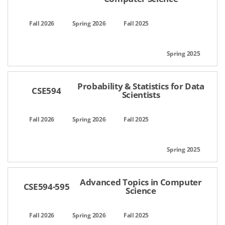
Probability & Statistics for Data
CSE594
Scientists
Advanced Topics in Computer
CSE594-595
Science