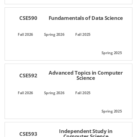
CSE590
Fundamentals of Data Science
Advanced Topics in Computer
CSE592
Science
Independent Study in
CSE593
Computer Science