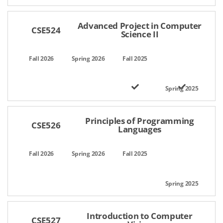
Advanced Project in Computer
CSE524
Science II
Principles of Programming
CSE526
Languages
Introduction to Computer
CSE527