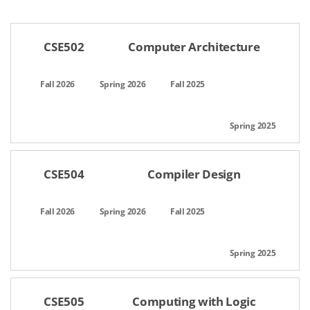
공간명,선택일자,이용시간,팀인원,상태,관리
CSE502
Computer Architecture
CSE504
Compiler Design
CSE505
Computing with Logic