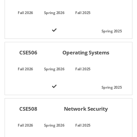
CSE506
Operating Systems
CSE508
Network Security