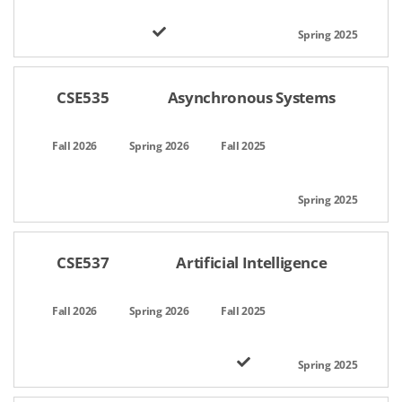
CSE535
Asynchronous Systems
CSE537
Artificial Intelligence