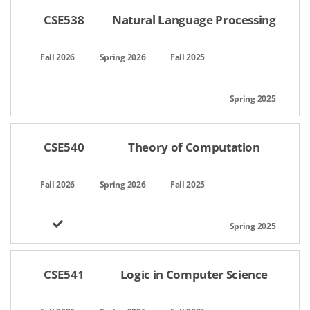
CSE538
Natural Language Processing
CSE540
Theory of Computation
CSE541
Logic in Computer Science