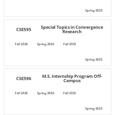
Special Topics in Convergence
CSE595
Research
M.S. Internship Program Off-
CSE596
Campus