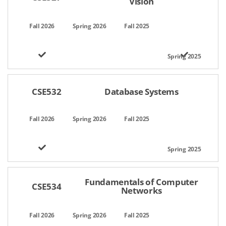
Vision
CSE532
Database Systems
Fundamentals of Computer
CSE534
Networks