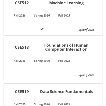
CSE512
Machine Learning
Foundations of Human
CSE518
Computer Interaction
CSE519
Data Science Fundamentals