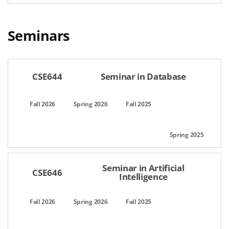
Seminars
공간명,선택일자,이용시간,팀인원,상태,관리
CSE644
Seminar in Database
Seminar in Artificial
CSE646
Intelligence