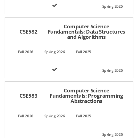
Computer Science
CSE582
Fundamentals: Data Structures
and Algorithms
Computer Science
CSE583
Fundamentals: Programming
Abstractions