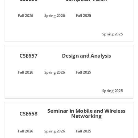
CSE657
Design and Analysis
Seminar in Mobile and Wireless
CSE658
Networking