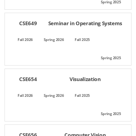
CSE649
Seminar in Operating Systems
CSE654
Visualization
CSE656
Computer Vision