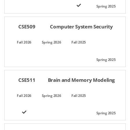
CSE509
Computer System Security
CSE511
Brain and Memory Modeling