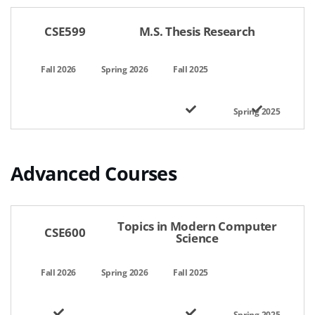
CSE599
M.S. Thesis Research
Advanced Courses
공간명,선택일자,이용시간,팀인원,상태,관리
Topics in Modern Computer
CSE600
Science