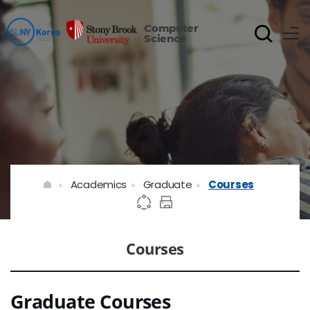
Computer
Science
Academics
Graduate
Courses
Courses
Graduate Courses