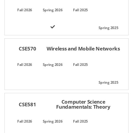
CSE570
Wireless and Mobile Networks
Computer Science
CSE581
Fundamentals: Theory