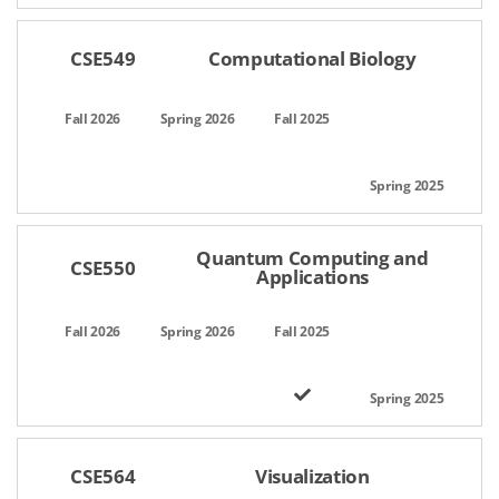
CSE549
Computational Biology
Quantum Computing and
CSE550
Applications
CSE564
Visualization