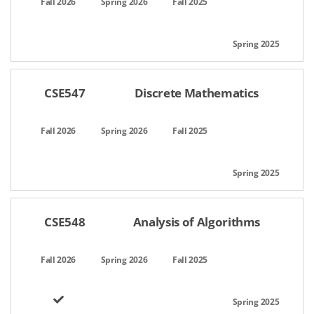
CSE547
Discrete Mathematics
CSE548
Analysis of Algorithms