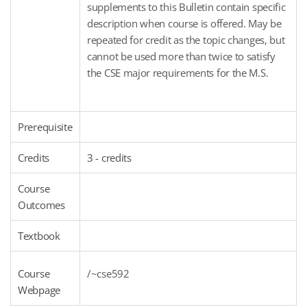
supplements to this Bulletin contain specific
description when course is offered. May be
repeated for credit as the topic changes, but
cannot be used more than twice to satisfy
the CSE major requirements for the M.S.
Prerequisite
Credits
3 - credits
Course
Outcomes
Textbook
Course
/~cse592
Webpage