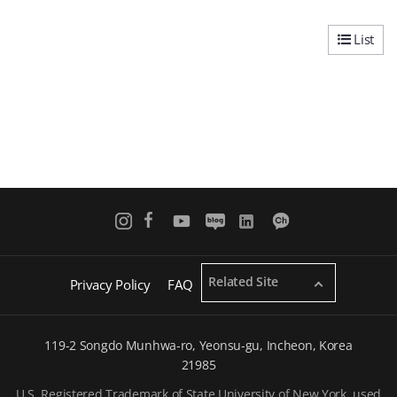
List
Related Site
Privacy Policy
FAQ
119-2 Songdo Munhwa-ro, Yeonsu-gu, Incheon, Korea
21985
U.S. Registered Trademark of State University of New York, used