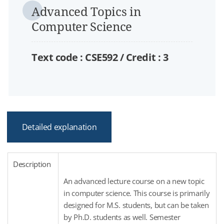
Advanced Topics in
Computer Science
Text code : CSE592 /
Credit :
3
Detailed explanation
Description
An advanced lecture course on a new topic
in computer science. This course is primarily
designed for M.S. students, but can be taken
by Ph.D. students as well. Semester