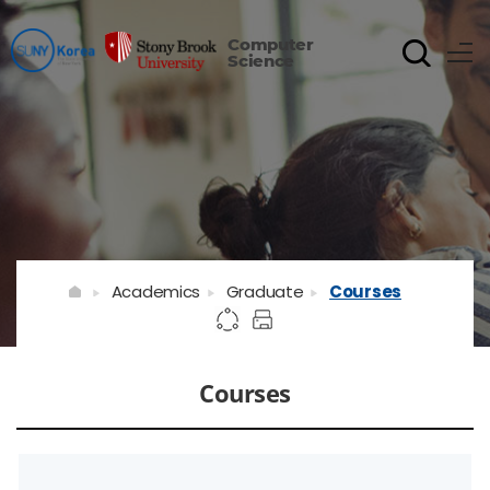
Computer
Science
Academics
Graduate
Courses
Courses