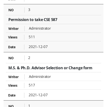
3
Permission to take CSE 587
Administrator
511
2021-12-07
2
M.S. & Ph.D. Advisor Selection or Change form
Administrator
517
2021-12-07
1