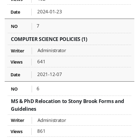
2024-01-23
7
COMPUTER SCIENCE POLICIES (1)
Administrator
641
2021-12-07
6
MS & PhD Relocation to Stony Brook Forms and
Guidelines
Administrator
861