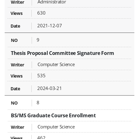
Administrator
630
2021-12-07
9
Thesis Proposal Committee Signature Form
Computer Science
535
2024-03-21
8
BS/MS Graduate Course Enrollment
Computer Science
462