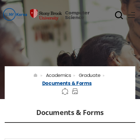
Computer
Science
Academics
Graduate
Documents & Forms
Documents & Forms
게시물 검색