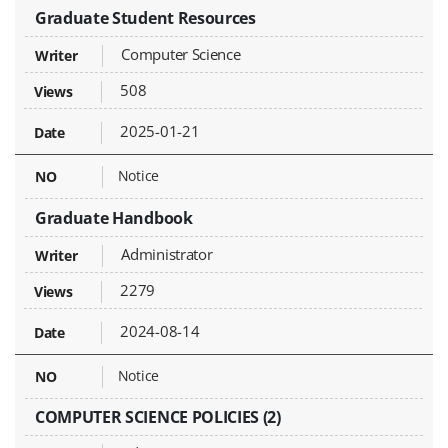
Graduate Student Resources
Computer Science
508
2025-01-21
Notice
Graduate Handbook
Administrator
2279
2024-08-14
Notice
COMPUTER SCIENCE POLICIES (2)