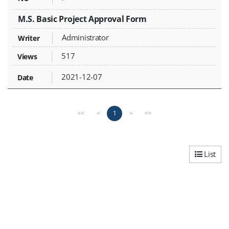
M.S. Basic Project Approval Form
Administrator
517
2021-12-07
P
n
1
<<
<
>
>>
r
e
e
x
v
t
i
p
List
o
a
u
g
s
e
p
a
g
e