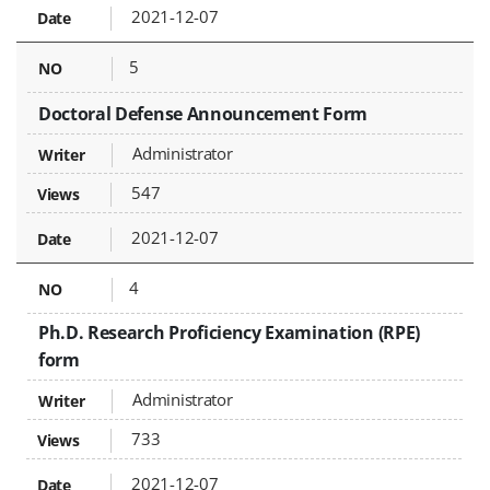
2021-12-07
5
Doctoral Defense Announcement Form
Administrator
547
2021-12-07
4
Ph.D. Research Proficiency Examination (RPE)
form
Administrator
733
2021-12-07