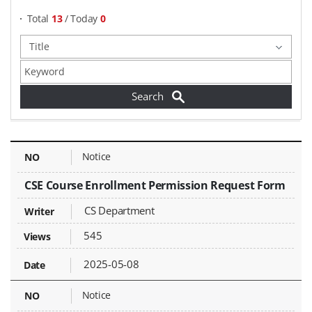
Total
13
/ Today
0
Documents & Forms - NO, Title, Writer, Attachments, Views, Date Created,
Notice
CSE Course Enrollment Permission Request Form
CS Department
545
2025-05-08
Notice