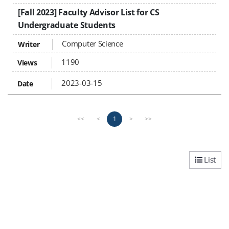
[Fall 2023] Faculty Advisor List for CS
Undergraduate Students
Computer Science
1190
2023-03-15
P
n
1
<<
<
>
>>
r
e
e
x
v
t
i
p
List
o
a
u
g
s
e
p
a
g
e