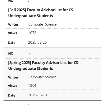
7
[Fall 2025] Faculty Advisor List for CS
Undergraduate Students
Computer Science
1072
2025-08-25
6
[Spring 2025] Faculty Advisor List for CS
Undergraduate Students
Computer Science
1304
2025-03-10