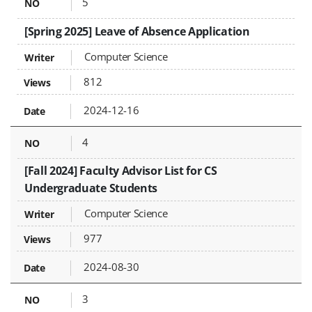
5
[Spring 2025] Leave of Absence Application
Computer Science
812
2024-12-16
4
[Fall 2024] Faculty Advisor List for CS
Undergraduate Students
Computer Science
977
2024-08-30
3