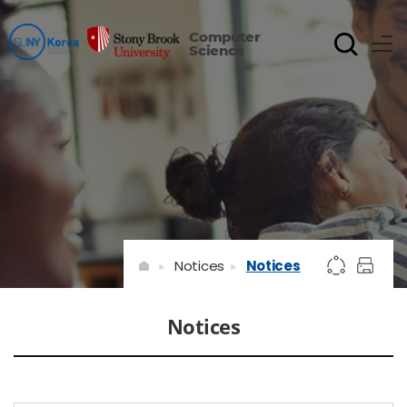
Computer
Science
Notices
Notices
Notices
게시물 검색