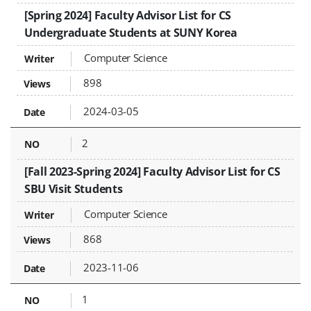
[Spring 2024] Faculty Advisor List for CS
Undergraduate Students at SUNY Korea
Computer Science
898
2024-03-05
2
[Fall 2023-Spring 2024] Faculty Advisor List for CS
SBU Visit Students
Computer Science
868
2023-11-06
1