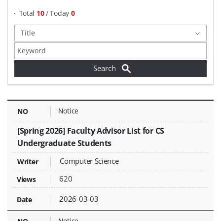
Total
10
/ Today
0
Notices - NO, Title, Writer, Attachments, Views, Date Created,
Notice
[Spring 2026] Faculty Advisor List for CS
Undergraduate Students
Computer Science
620
2026-03-03
Notice