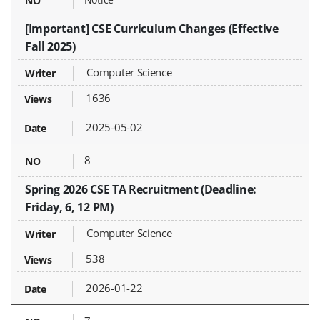
[Important] CSE Curriculum Changes (Effective
Fall 2025)
Computer Science
1636
2025-05-02
8
Spring 2026 CSE TA Recruitment (Deadline:
Friday, 6, 12 PM)
Computer Science
538
2026-01-22