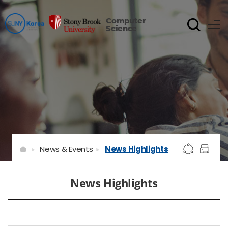
Computer
Science
News & Events
News Highlights
News Highlights
게시물 검색