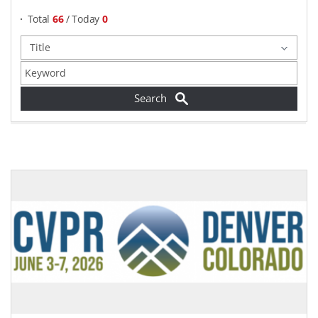
Total
66
/ Today
0