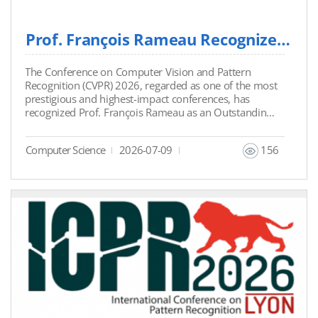
Prof. François Rameau Recognized as Outstanding Reviewer at CVPR 2026
The Conference on Computer Vision and Pattern
Recognition (CVPR) 2026, regarded as one of the most
prestigious and highest-impact conferences, has
recognized Prof. François Rameau as an Outstanding
Reviewer. This recognition was given to the top 5% of
reviewers for their high-quality reviews among
Computer Science
2026-07-09
156
17,491 reviewers. This is the third time Prof. François
Rameau has received the Outstanding Reviewer
Award from CVPR. Link:
https://x.com/CVPR/status/2056432742208876945?
s=20