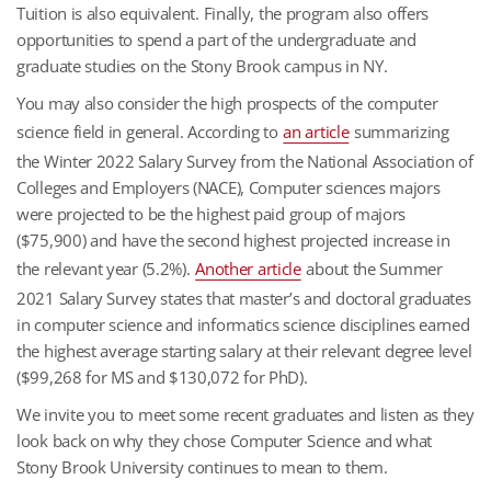
Tuition is also equivalent. Finally, the program also offers
opportunities to spend a part of the undergraduate and
graduate studies on the Stony Brook campus in NY.
You may also consider the high prospects of the computer
science field in general. According to
an article
summarizing
the Winter 2022 Salary Survey from the National Association of
Colleges and Employers (NACE), Computer sciences majors
were projected to be the highest paid group of majors
($75,900) and have the second highest projected increase in
the relevant year (5.2%).
Another article
about the Summer
2021 Salary Survey states that master’s and doctoral graduates
in computer science and informatics science disciplines earned
the highest average starting salary at their relevant degree level
($99,268 for MS and $130,072 for PhD).
We invite you to meet some recent graduates and listen as they
look back on why they chose Computer Science and what
Stony Brook University continues to mean to them.