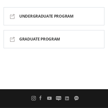
UNDERGRADUATE PROGRAM
GRADUATE PROGRAM