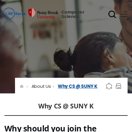
Computer
Science
About Us
Why CS @ SUNY K
Why CS @ SUNY K
Why should you join the