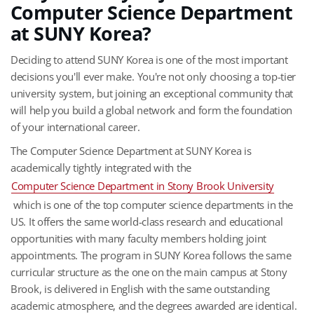
Computer Science Department
at SUNY Korea?
Deciding to attend SUNY Korea is one of the most important
decisions you'll ever make. You're not only choosing a top-tier
university system, but joining an exceptional community that
will help you build a global network and form the foundation
of your international career.
The Computer Science Department at SUNY Korea is
academically tightly integrated with the
Computer Science Department in Stony Brook University
which is one of the top computer science departments in the
US. It offers the same world-class research and educational
opportunities with many faculty members holding joint
appointments. The program in SUNY Korea follows the same
curricular structure as the one on the main campus at Stony
Brook, is delivered in English with the same outstanding
academic atmosphere, and the degrees awarded are identical.