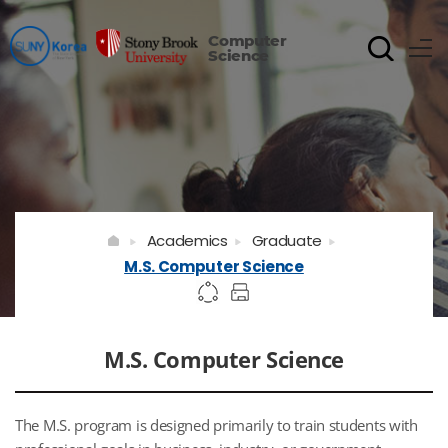
Computer
Science
Academics
Graduate
M.S. Computer Science
M.S. Computer Science
The M.S. program is designed primarily to train students with