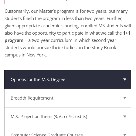
Customarily, our Master’s program is for two years, but many
students finish the program in less than two years. Further,
given appropriate academic standing, enrolled MS students will
also have the opportunity to participate in what we call the
1+1
program
– a two-year curriculum in which second-year
students would pursue their studies on the Stony Brook
campus in New York.
Options for the M.S. Degree
Breadth Requirement
M.S. Project or Thesis (3, 6, or 9 credits)
Computer Science Graduate Courses