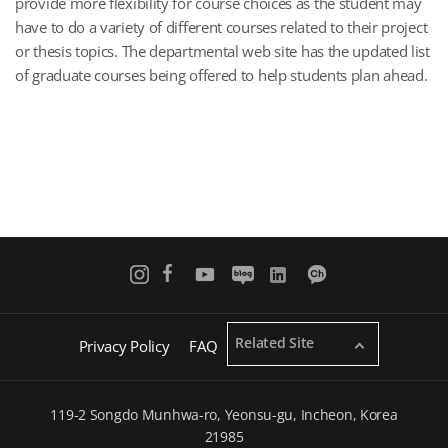
provide more flexibility for course choices as the student may
have to do a variety of different courses related to their project
or thesis topics. The departmental web site has the updated list
of graduate courses being offered to help students plan ahead.
Related Site
Privacy Policy
FAQ
119-2 Songdo Munhwa-ro, Yeonsu-gu, Incheon, Korea
21985