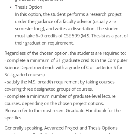
Thesis Option
In this option, the student performs a research project
under the guidance of a faculty advisor (usually 2–3
semester long), and writes a dissertation. The student
must take 6–9 credits of CSE 599 (M.S. Thesis) as a part of
their graduation requirement.
Regardless of the chosen option, the students are required to:
- complete a minimum of 31 graduate credits in the Computer
Science Department each with a grade of C or better(or S for
S/U-graded courses).
- satisfy the M.S. breadth requirement by taking courses
covering three designated groups of courses.
- complete a minimum number of graduate-level lecture
courses, depending on the chosen project options.
Please refer to the most recent Graduate Handbook for the
specifics.
Generally speaking, Advanced Project and Thesis Options