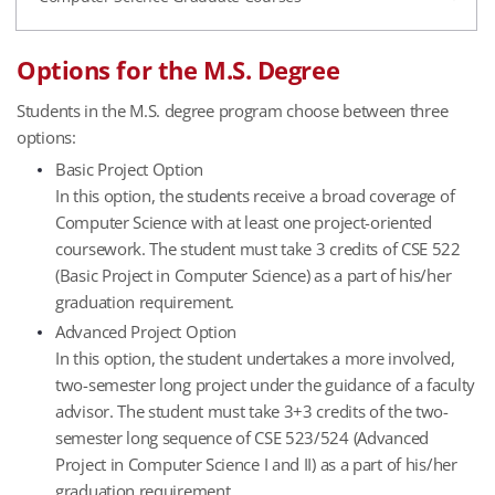
Options for the M.S. Degree
Students in the M.S. degree program choose between three
options:
Basic Project Option
In this option, the students receive a broad coverage of
Computer Science with at least one project-oriented
coursework. The student must take 3 credits of CSE 522
(Basic Project in Computer Science) as a part of his/her
graduation requirement.
Advanced Project Option
In this option, the student undertakes a more involved,
two-semester long project under the guidance of a faculty
advisor. The student must take 3+3 credits of the two-
semester long sequence of CSE 523/524 (Advanced
Project in Computer Science I and II) as a part of his/her
graduation requirement.