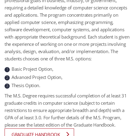
professional goals in business, industry, or government,
requiring a detailed knowledge of computer science concepts
and applications. The program concentrates primarily on
applied computer science, emphasizing programming,
software development, computer systems, and applications
with appropriate theoretical background. Each student is given
the experience of working on one or more projects involving
analysis, design, evaluation, and/or implementation. The
students chooses one of three M.S. options:
Basic Project Option,
1
Advanced Project Option,
2
Thesis Option.
3
The M.S. Degree requires successful completion of at least 31
graduate credits in computer science (subject to certain
restrictions to ensure appropriate breadth and depth) with a
GPA of at least 3.0. For further details of the M.S. Program,
please see the latest edition of the Graduate Handbook.
GRADUATE HANDBOOK