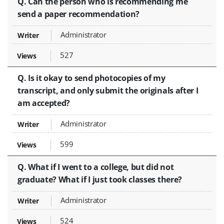
Q. Can the person who is recommending me
send a paper recommendation?
Administrator
527
Q. Is it okay to send photocopies of my
transcript, and only submit the originals after I
am accepted?
Administrator
599
Q. What if I went to a college, but did not
graduate? What if I just took classes there?
Administrator
524