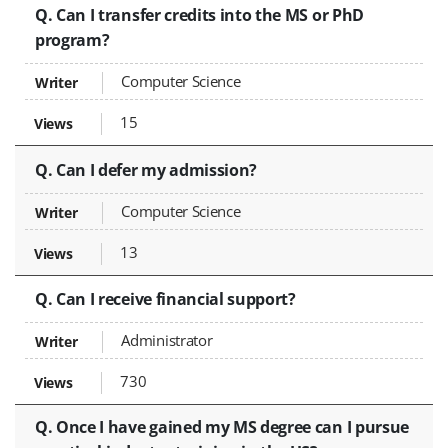
Q. Can I transfer credits into the MS or PhD
program?
Computer Science
15
Q. Can I defer my admission?
Computer Science
13
Q. Can I receive financial support?
Administrator
730
Q. Once I have gained my MS degree can I pursue