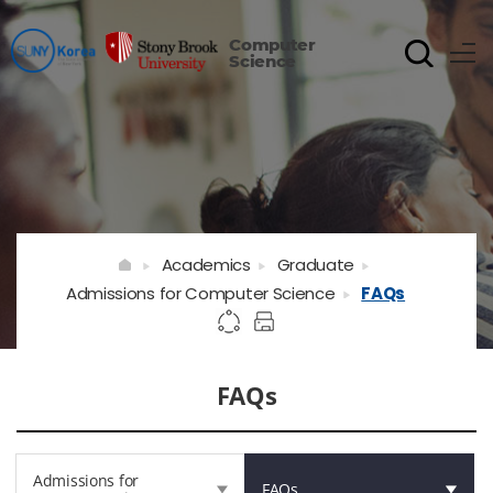
Computer
Science
Academics
Graduate
Admissions for Computer Science
FAQs
FAQs
Admissions for
FAQs