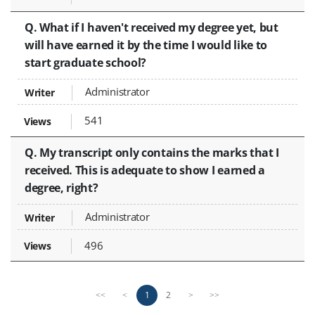
Q. What if I haven't received my degree yet, but
will have earned it by the time I would like to
start graduate school?
Administrator
541
Q. My transcript only contains the marks that I
received. This is adequate to show I earned a
degree, right?
Administrator
496
P
n
1
2
<<
<
>
>>
r
e