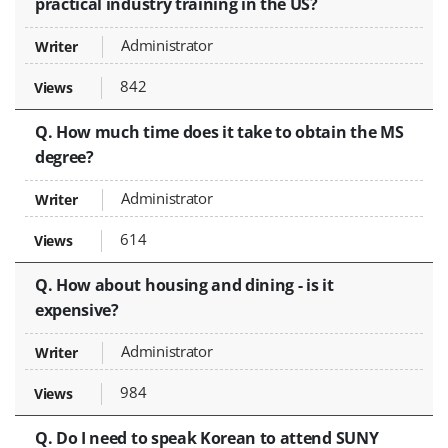
practical industry training in the US?
Administrator
842
Q. How much time does it take to obtain the MS
degree?
Administrator
614
Q. How about housing and dining - is it
expensive?
Administrator
984
Q. Do I need to speak Korean to attend SUNY