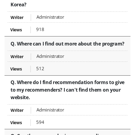
Korea?
Administrator
918
Q. Where can I find out more about the program?
Administrator
512
Q. Where do I find recommendation forms to give
to my recommenders? I can't find them on your
website.
Administrator
594