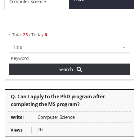
Computer Science
게시물 검색
Total
25
/ Today
0
FAQs - Title, Writer, Views,
Q. Can I apply to the PhD program after
completing the MS program?
Computer Science
20