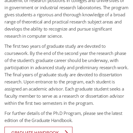
academic or research positions in colleges and universities or
in government or industrial research laboratories. The program
gives students a rigorous and thorough knowledge of a broad
range of theoretical and practical research subject areas and
develops the ability to recognize and pursue significant
research in computer science.
The first two years of graduate study are devoted to
coursework. By the end of the second year the research phase
of the student’s graduate career should be underway, with
participation in advanced study and preliminary research work.
The final years of graduate study are devoted to dissertation
research. Upon entrance to the program, each student is
assigned an academic advisor. Each graduate student seeks a
faculty member to serve as a research or dissertation advisor
within the first two semesters in the program.
For further details of the Ph.D Program, please see the latest
edition of the Graduate Handbook.
GRADUATE HANDBOOK