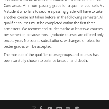
Core areas. Minimum passing grade for a qualifier course is A-.
A student who fails to secure a passing grade will have to take
another course not taken before, in the following semester. All
qualifier courses must be completed within the first three
semesters. We recommend students take at least two courses
per semester, because most graduate courses are offered only
once a year. No course substitutions, exchanges, or pleas for
better grades will be accepted.
The makeup of the qualifier course groups and courses has
been carefully chosen to balance breadth and depth.