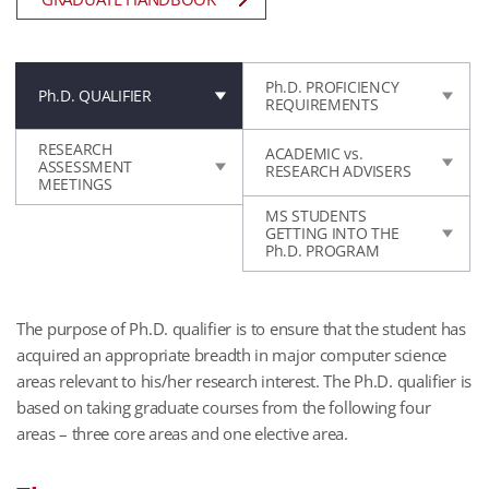
Ph.D. PROFICIENCY
Ph.D. QUALIFIER
REQUIREMENTS
RESEARCH
ACADEMIC vs.
ASSESSMENT
RESEARCH ADVISERS
MEETINGS
MS STUDENTS
GETTING INTO THE
Ph.D. PROGRAM
The purpose of Ph.D. qualifier is to ensure that the student has
acquired an appropriate breadth in major computer science
areas relevant to his/her research interest. The Ph.D. qualifier is
based on taking graduate courses from the following four
areas – three core areas and one elective area.