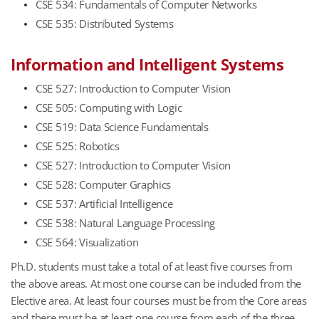
CSE 534: Fundamentals of Computer Networks
CSE 535: Distributed Systems
Information and Intelligent Systems
CSE 527: Introduction to Computer Vision
CSE 505: Computing with Logic
CSE 519: Data Science Fundamentals
CSE 525: Robotics
CSE 527: Introduction to Computer Vision
CSE 528: Computer Graphics
CSE 537: Artificial Intelligence
CSE 538: Natural Language Processing
CSE 564: Visualization
Ph.D. students must take a total of at least five courses from
the above areas. At most one course can be included from the
Elective area. At least four courses must be from the Core areas
and there must be at least one course from each of the three