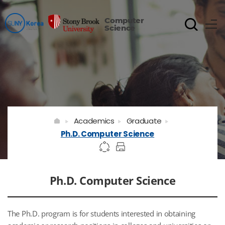
Computer
Science
Academics
Graduate
Ph.D. Computer Science
Ph.D. Computer Science
The Ph.D. program is for students interested in obtaining