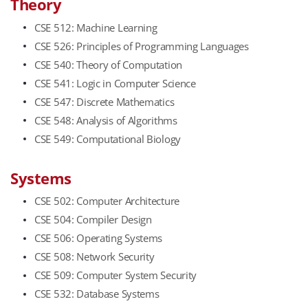
Theory
CSE 512: Machine Learning
CSE 526: Principles of Programming Languages
CSE 540: Theory of Computation
CSE 541: Logic in Computer Science
CSE 547: Discrete Mathematics
CSE 548: Analysis of Algorithms
CSE 549: Computational Biology
​Systems
CSE 502: Computer Architecture
CSE 504: Compiler Design
CSE 506: Operating Systems
CSE 508: Network Security
CSE 509: Computer System Security
CSE 532: Database Systems