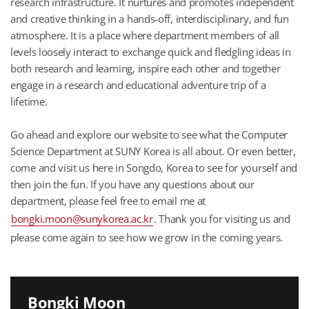
research infrastructure. It nurtures and promotes independent
and creative thinking in a hands-off, interdisciplinary, and fun
atmosphere. It is a place where department members of all
levels loosely interact to exchange quick and fledgling ideas in
both research and learning, inspire each other and together
engage in a research and educational adventure trip of a
lifetime.
Go ahead and explore our website to see what the Computer
Science Department at SUNY Korea is all about. Or even better,
come and visit us here in Songdo, Korea to see for yourself and
then join the fun. If you have any questions about our
department, please feel free to email me at
bongki.moon@sunykorea.ac.kr
. Thank you for visiting us and
please come again to see how we grow in the coming years.
Bongki Moon