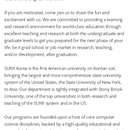
If you are motivated, come join us to share the fun and
excitement with us. We are committed to providing a learning
and research environment for world-class education through
excellent teaching and research at both the undergraduate and
graduate levels to get you prepared for the next phase of your
life, be it grad school or job market in research, teaching,
and/or development, after graduation.
SUNY Korea is the first American university on Korean soil,
bringing the largest and most comprehensive state university
system of the United States, the State University of New York,
to Asia. Our department is tightly integrated with Stony Brook
University, one of the top universities in both research and
teaching of the SUNY system and in the US.
Our programs are founded upon a host of core computer
science disciplines, backed by a high-quality educational and