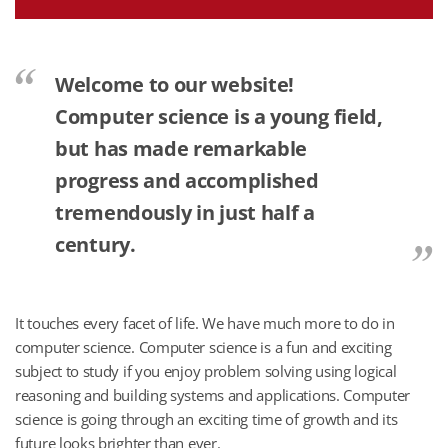
Welcome to our website!
Computer science is a young field,
but has made remarkable
progress and accomplished
tremendously in just half a
century.
It touches every facet of life. We have much more to do in
computer science. Computer science is a fun and exciting
subject to study if you enjoy problem solving using logical
reasoning and building systems and applications. Computer
science is going through an exciting time of growth and its
future looks brighter than ever.