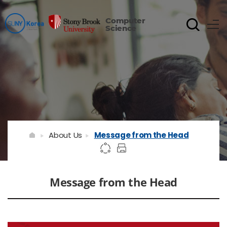
Computer
Science
About Us
Message from the Head
Message from the Head