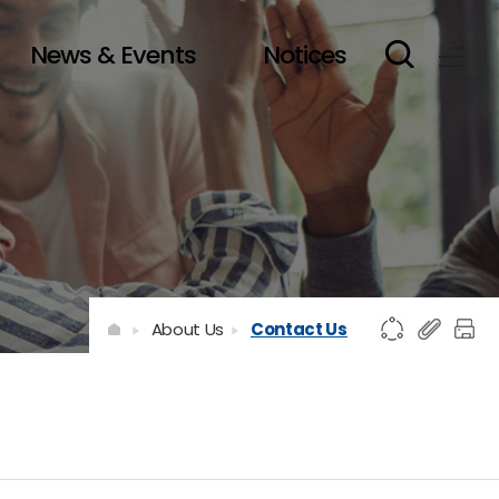
News & Events
Notices
About Us
Contact Us