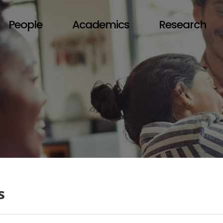
People
Academics
Research
s