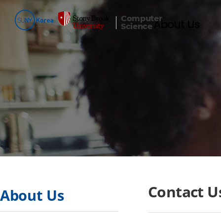
Computer
About Us
Science
Contact U
About Us