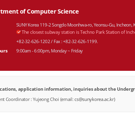
tment of Computer Science
SUNY Korea 119-2 Songdo Moonhwa-ro, Yeonsu-Gu, Incheon, 
The closest subway station is Techno Park Station of Inc
+82-32-626-1202 / Fax : +82-32-626-1199.
ours
9:00am - 6:00pm, Monday ~ Friday
ications, application information, inquiries about the Unde
t Coordinator : Yujeong Choi (email:
cs@sunykorea.ac.kr)