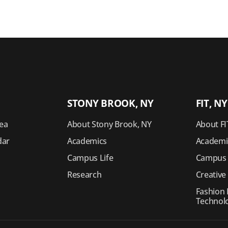
STONY BROOK, NY
FIT, NY
ea
About Stony Brook, NY
About FI
dar
Academics
Academi
Campus Life
Campus 
Research
Creative
s
Fashion I
Technol