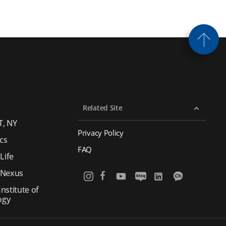
Related Site
T, NY
Privacy Policy
cs
FAQ
Life
 Nexus
nstitute of
ogy