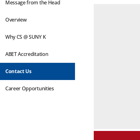
Message from the Head
Overview
Why CS @ SUNY K
ABET Accreditation
Contact Us
Career Opportunities