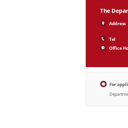
The Depar
Address
Tel
Office H
For appl
Departmen