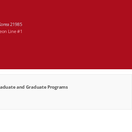
Korea 21985
heon Line #1
rgraduate and Graduate Programs