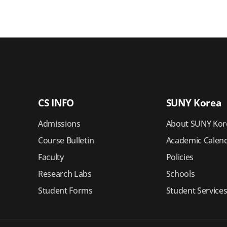
CS INFO
SUNY Korea
Admissions
About SUNY Kor
Course Bulletin
Academic Calen
Faculty
Policies
Research Labs
Schools
Student Forms
Student Service