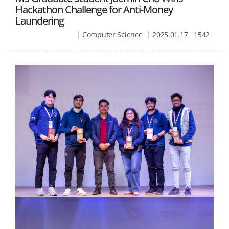
Hackathon Challenge for Anti-Money
Laundering
Computer Science
2025.01.17
1542