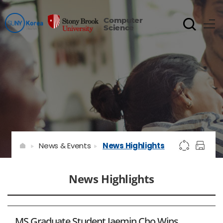
Computer
Science
News & Events
News Highlights
News Highlights
MS Graduate Student Jaemin Cho Wins