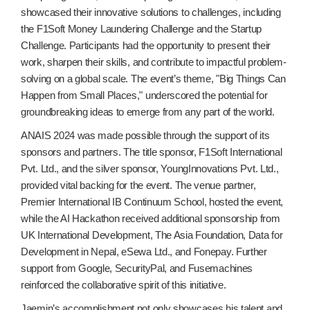
showcased their innovative solutions to challenges, including
the F1Soft Money Laundering Challenge and the Startup
Challenge. Participants had the opportunity to present their
work, sharpen their skills, and contribute to impactful problem-
solving on a global scale. The event’s theme, "Big Things Can
Happen from Small Places," underscored the potential for
groundbreaking ideas to emerge from any part of the world.
ANAIS 2024 was made possible through the support of its
sponsors and partners. The title sponsor, F1Soft International
Pvt. Ltd., and the silver sponsor, YoungInnovations Pvt. Ltd.,
provided vital backing for the event. The venue partner,
Premier International IB Continuum School, hosted the event,
while the AI Hackathon received additional sponsorship from
UK International Development, The Asia Foundation, Data for
Development in Nepal, eSewa Ltd., and Fonepay. Further
support from Google, SecurityPal, and Fusemachines
reinforced the collaborative spirit of this initiative.
Jaemin’s accomplishment not only showcases his talent and