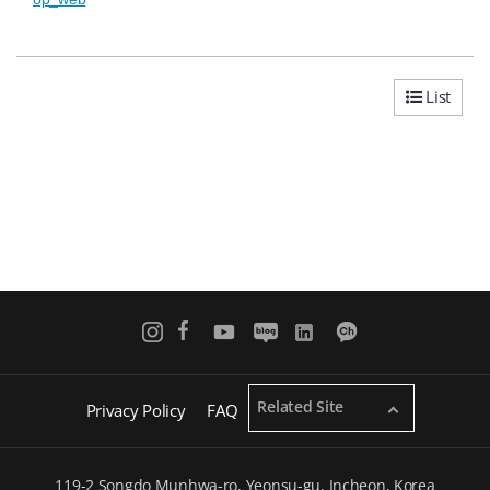
List
Related Site
Privacy Policy
FAQ
119-2 Songdo Munhwa-ro, Yeonsu-gu, Incheon, Korea