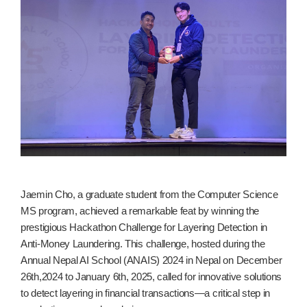
Jaemin Cho, a graduate student from the Computer Science
MS program, achieved a remarkable feat by winning the
prestigious Hackathon Challenge for Layering Detection in
Anti-Money Laundering. This challenge, hosted during the
Annual Nepal AI School (ANAIS) 2024 in Nepal on December
26th,2024 to January 6th, 2025, called for innovative solutions
to detect layering in financial transactions—a critical step in