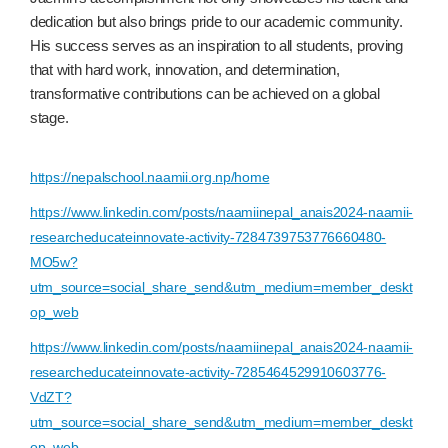
dedication but also brings pride to our academic community.
His success serves as an inspiration to all students, proving
that with hard work, innovation, and determination,
transformative contributions can be achieved on a global
stage.
https://nepalschool.naamii.org.np/home
https://www.linkedin.com/posts/naamiinepal_anais2024-naamii-
researcheducateinnovate-activity-7284739753776660480-
MO5w?
utm_source=social_share_send&utm_medium=member_deskt
op_web
https://www.linkedin.com/posts/naamiinepal_anais2024-naamii-
researcheducateinnovate-activity-7285464529910603776-
VdZT?
utm_source=social_share_send&utm_medium=member_deskt
op_web