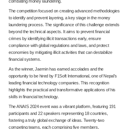
combating money laundering.
The competition focused on creating advanced methodologies
to identify and prevent layering, a key stage in the money
laundering process. The significance of this challenge extends
beyond the technical aspects. It aims to prevent financial
crimes by identifying illicit transactions early, ensure
compliance with global regulations and laws, and protect
economies by mitigating illicit activities that can destabilize
financial systems.
As the winner, Jaemin has earned accolades and the
opportunity to be hired by F1Soft International, one of Nepal’s
leading financial technology companies. This recognition
highlights the practical and transformative applications of his
skills in financial technology.
The ANAIS 2024 event was a vibrant platform, featuring 191
participants and 22 speakers representing 18 countries,
fostering a truly global exchange of ideas. Twenty-two
competing teams, each comprising five members,