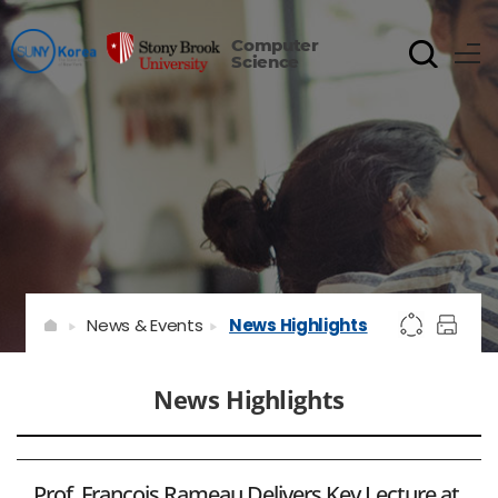
Computer
Science
News & Events
News Highlights
News Highlights
Prof. François Rameau Delivers Key Lecture at