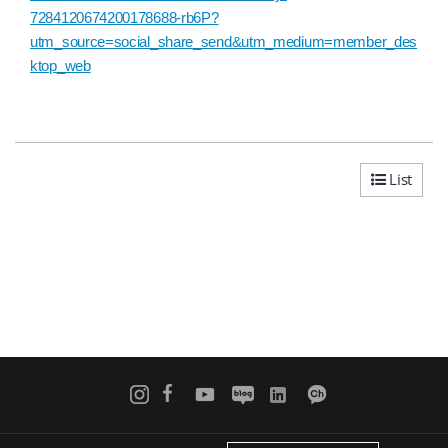
7284120674200178688-rb6P?
utm_source=social_share_send&utm_medium=member_des
ktop_web
List