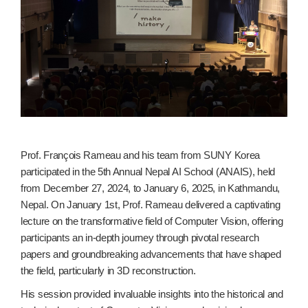
Prof. François Rameau and his team from SUNY Korea
participated in the 5th Annual Nepal AI School (ANAIS), held
from December 27, 2024, to January 6, 2025, in Kathmandu,
Nepal. On January 1st, Prof. Rameau delivered a captivating
lecture on the transformative field of Computer Vision, offering
participants an in-depth journey through pivotal research
papers and groundbreaking advancements that have shaped
the field, particularly in 3D reconstruction.
His session provided invaluable insights into the historical and