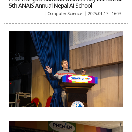
5th ANAIS Annual Nepal AI School
Computer Science
2025.01.17
1609