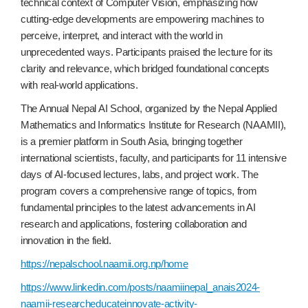
technical context of Computer Vision, emphasizing how
cutting-edge developments are empowering machines to
perceive, interpret, and interact with the world in
unprecedented ways. Participants praised the lecture for its
clarity and relevance, which bridged foundational concepts
with real-world applications.
The Annual Nepal AI School, organized by the Nepal Applied
Mathematics and Informatics Institute for Research (NAAMII),
is a premier platform in South Asia, bringing together
international scientists, faculty, and participants for 11 intensive
days of AI-focused lectures, labs, and project work. The
program covers a comprehensive range of topics, from
fundamental principles to the latest advancements in AI
research and applications, fostering collaboration and
innovation in the field.
https://nepalschool.naamii.org.np/home
https://www.linkedin.com/posts/naamiinepal_anais2024-
naamii-researcheducateinnovate-activity-