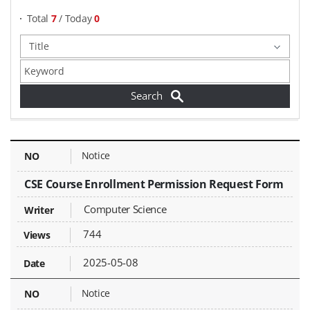
Total
7
/ Today
0
Documents & Forms - NO, Title, Writer, Attachments, Views, Date Created,
Notice
CSE Course Enrollment Permission Request Form
Computer Science
744
2025-05-08
Notice