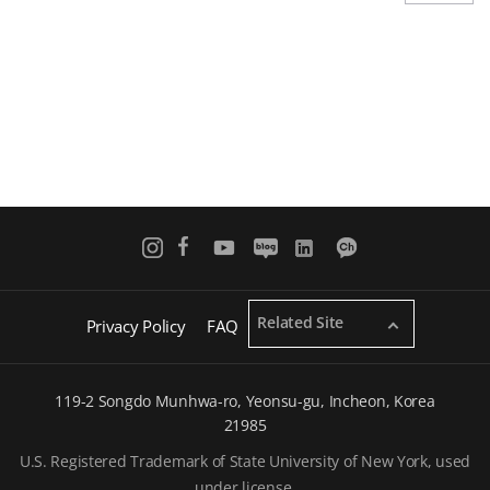
o
a
u
g
s
e
p
a
g
e
Related Site
Privacy Policy
FAQ
119-2 Songdo Munhwa-ro, Yeonsu-gu, Incheon, Korea
21985
U.S. Registered Trademark of State University of New York, used
under license.