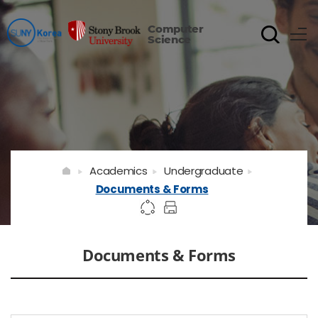
Computer
Science
Academics
Undergraduate
Documents & Forms
Documents & Forms
게시물 검색