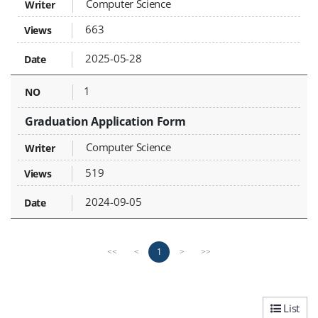
Computer Science
663
2025-05-28
1
Graduation Application Form
Computer Science
519
2024-09-05
P
n
1
<<
<
>
>>
r
e
e
x
v
t
i
p
List