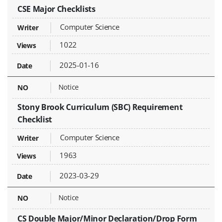
CSE Major Checklists
Computer Science
1022
2025-01-16
Notice
Stony Brook Curriculum (SBC) Requirement
Checklist
Computer Science
1963
2023-03-29
Notice
CS Double Major/Minor Declaration/Drop Form