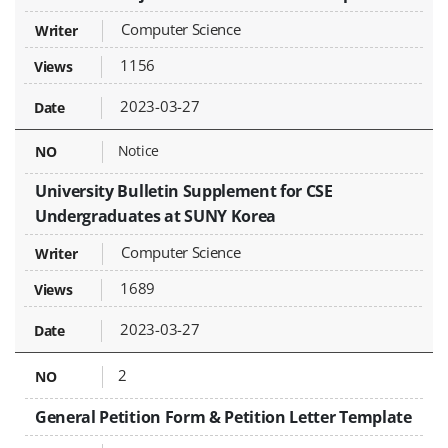
Computer Science
1156
2023-03-27
Notice
University Bulletin Supplement for CSE
Undergraduates at SUNY Korea
Computer Science
1689
2023-03-27
2
General Petition Form & Petition Letter Template