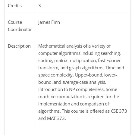
Credits
3
Course
James Finn
Coordinator
Description
Mathematical analysis of a variety of
computer algorithms including searching,
sorting, matrix multiplication, fast Fourier
transform, and graph algorithms. Time and
space complexity. Upper-bound, lower-
bound, and average-case analysis.
Introduction to NP completeness. Some
machine computation is required for the
implementation and comparison of
algorithms. This course is offered as CSE 373
and MAT 373.