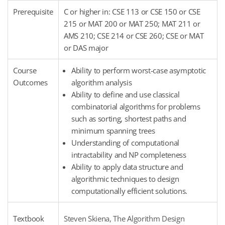
Prerequisite
C or higher in: CSE 113 or CSE 150 or CSE
215 or MAT 200 or MAT 250; MAT 211 or
AMS 210; CSE 214 or CSE 260; CSE or MAT
or DAS major
Course
Ability to perform worst-case asymptotic
Outcomes
algorithm analysis
Ability to define and use classical
combinatorial algorithms for problems
such as sorting, shortest paths and
minimum spanning trees
Understanding of computational
intractability and NP completeness
Ability to apply data structure and
algorithmic techniques to design
computationally efficient solutions.
Textbook
Steven Skiena, The Algorithm Design