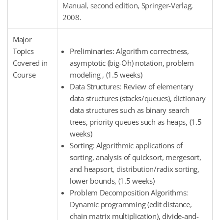
Manual, second edition, Springer-Verlag,
2008.
Major
Topics
Preliminaries: Algorithm correctness,
Covered in
asymptotic (big-Oh) notation, problem
Course
modeling , (1.5 weeks)
Data Structures: Review of elementary
data structures (stacks/queues), dictionary
data structures such as binary search
trees, priority queues such as heaps, (1.5
weeks)
Sorting: Algorithmic applications of
sorting, analysis of quicksort, mergesort,
and heapsort, distribution/radix sorting,
lower bounds, (1.5 weeks)
Problem Decomposition Algorithms:
Dynamic programming (edit distance,
chain matrix multiplication), divide-and-