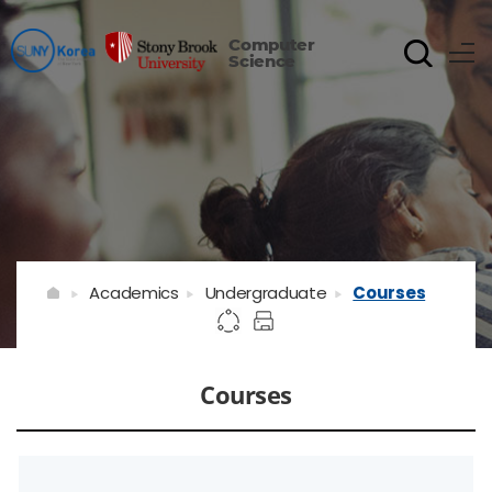
Computer
Science
Academics
Undergraduate
Courses
Courses