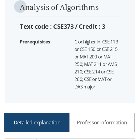
Analysis of Algorithms
Text code : CSE373 /
Credit :
3
Prerequisites
C or higher in: CSE 113
or CSE 150 or CSE 215
or MAT 200 or MAT
250; MAT 211 or AMS
210; CSE 214 or CSE
260; CSE or MAT or
DAS major
Detailed explanation
Professor information