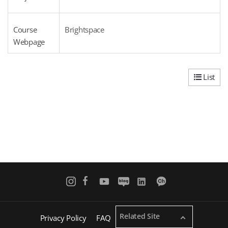
Course
Brightspace
Webpage
List
Related Site
Privacy Policy
FAQ