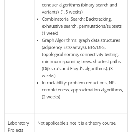
conquer algorithms (binary search and
variants), (1.5 weeks)
Combinatorial Search: Backtracking,
exhaustive search, permutations/subsets,
(1 week)
Graph Algorithms: graph data structures
(adjacency lists/arrays), BFS/DFS,
topological sorting, connectivity testing,
minimum spanning trees, shortest paths
(Dijkstra's and Floyd's algorithms), (3
weeks)
Intractability: problem reductions, NP-
completeness, approximation algorithms,
(2 weeks)
Laboratory
Not applicable since it is a theory course.
Projects