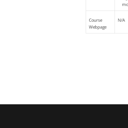
mor
Course
N/A
Webpage