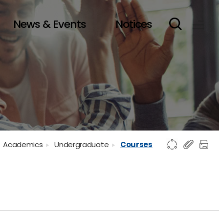
News & Events
Notices
Academics
Undergraduate
Courses