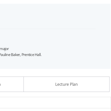
 major
line Baker, Prentice Hall.
n
Lecture Plan