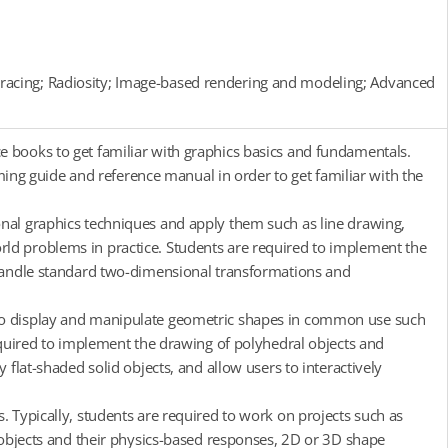
racing; Radiosity; Image-based rendering and modeling; Advanced
e books to get familiar with graphics basics and fundamentals.
g guide and reference manual in order to get familiar with the
onal graphics techniques and apply them such as line drawing,
ld problems in practice. Students are required to implement the
o handle standard two-dimensional transformations and
 to display and manipulate geometric shapes in common use such
required to implement the drawing of polyhedral objects and
 flat-shaded solid objects, and allow users to interactively
. Typically, students are required to work on projects such as
i-objects and their physics-based responses, 2D or 3D shape