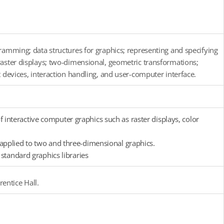
ramming; data structures for graphics; representing and specifying
raster displays; two-dimensional, geometric transformations;
 devices, interaction handling, and user-computer interface.
nteractive computer graphics such as raster displays, color
applied to two and three-dimensional graphics.
standard graphics libraries
entice Hall.