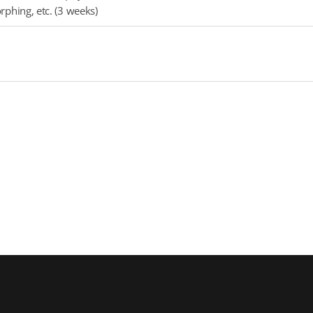
phing, etc. (3 weeks)