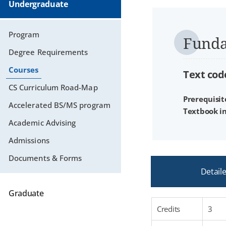
Undergraduate
Program
Funda
Degree Requirements
Courses
Text code
CS Curriculum Road-Map
Prerequisit
Accelerated BS/MS program
Textbook i
Academic Advising
Admissions
Documents & Forms
Detail
Graduate
Credits
3