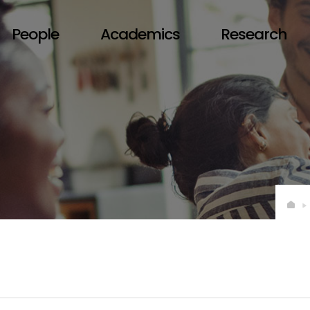
People
Academics
Research