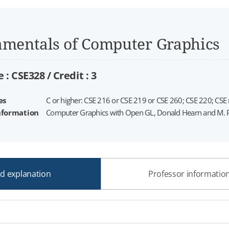
mentals of Computer Graphics
 : CSE328 /
Credit :
3
es
C or higher: CSE 216 or CSE 219 or CSE 260; CSE 220; CSE
nformation
Computer Graphics with Open GL, Donald Hearn and M. Pau
ed explanation
Professor informatio