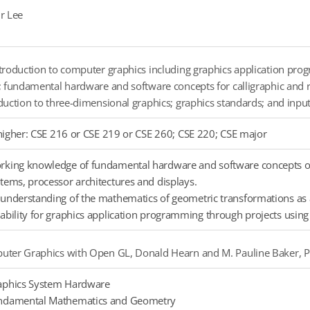
r Lee
troduction to computer graphics including graphics application prog
; fundamental hardware and software concepts for calligraphic and 
duction to three-dimensional graphics; graphics standards; and input
higher: CSE 216 or CSE 219 or CSE 260; CSE 220; CSE major
king knowledge of fundamental hardware and software concepts of i
tems, processor architectures and displays.
understanding of the mathematics of geometric transformations as 
ability for graphics application programming through projects using 
ter Graphics with Open GL, Donald Hearn and M. Pauline Baker, Pr
aphics System Hardware
ndamental Mathematics and Geometry