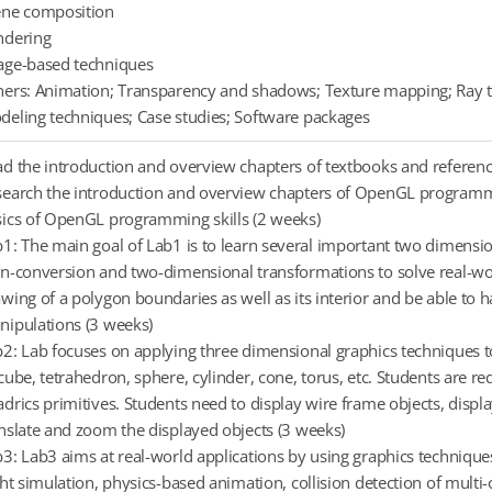
ene composition
ndering
age-based techniques
ers: Animation; Transparency and shadows; Texture mapping; Ray t
eling techniques; Case studies; Software packages
d the introduction and overview chapters of textbooks and referenc
earch the introduction and overview chapters of OpenGL programmin
ics of OpenGL programming skills (2 weeks)
1: The main goal of Lab1 is to learn several important two dimensi
n-conversion and two-dimensional transformations to solve real-wor
wing of a polygon boundaries as well as its interior and be able t
ipulations (3 weeks)
2: Lab focuses on applying three dimensional graphics techniques
cube, tetrahedron, sphere, cylinder, cone, torus, etc. Students are 
drics primitives. Students need to display wire frame objects, display
nslate and zoom the displayed objects (3 weeks)
3: Lab3 aims at real-world applications by using graphics techniques
ght simulation, physics-based animation, collision detection of mult