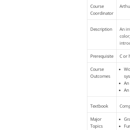
Course
Arthu
Coordinator
Description
An in
color
intro
Prerequisite
C or 
Course
Wor
Outcomes
sys
An 
An 
Textbook
Compu
Major
Gr
Topics
Fu