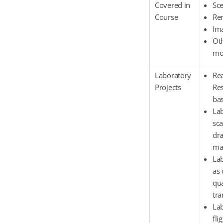
Covered in
Sc
Course
Re
Im
Oth
mod
Laboratory
Rea
Projects
Res
bas
Lab
sca
dra
man
Lab
as 
qua
tra
Lab
fli