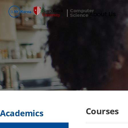
Computer
About Us
Science
Courses
Academics