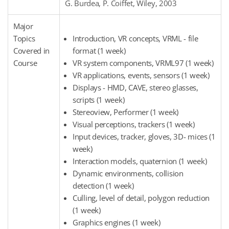
G. Burdea, P. Coiffet, Wiley, 2003
Major
Topics
Introduction, VR concepts, VRML - file
Covered in
format (1 week)
Course
VR system components, VRML97 (1 week)
VR applications, events, sensors (1 week)
Displays - HMD, CAVE, stereo glasses,
scripts (1 week)
Stereoview, Performer (1 week)
Visual perceptions, trackers (1 week)
Input devices, tracker, gloves, 3D- mices (1
week)
Interaction models, quaternion (1 week)
Dynamic environments, collision
detection (1 week)
Culling, level of detail, polygon reduction
(1 week)
Graphics engines (1 week)