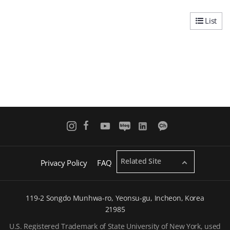
List
Related Site
Privacy Policy
FAQ
119-2 Songdo Munhwa-ro, Yeonsu-gu, Incheon, Korea
21985
U.S. Registered Trademark of State University of New York, used