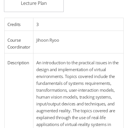
Lecture Plan
Credits
3
Course
Jihoon Ryoo
Coordinator
Description
An introduction to the practical issues in the
design and implementation of virtual
environments. Topics covered include the
fundamentals of systems requirements,
transformations, user-interaction models,
human vision models, tracking systems,
input/output devices and techniques, and
augmented reality. The topics covered are
explained through the use of real-life
applications of virtual-reality systems in