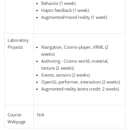
Behavior (1 week)
Haptic feedback (1 week)
Augmented/mixed reality (1 week)
Laboratory
Projects
Navigation, Cosmo-player, VRML (2
weeks)
Authoring - Cosmo world, material,
texture (2 weeks)
Events, sensors (2 weeks)
OpenGL performer, interaction (2 weeks)
Augmented reality (extra credit: 2 weeks)
Course
N/A
Webpage