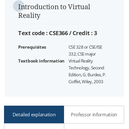
Introduction to Virtual
Reality
Text code : CSE366 /
Credit :
3
Prerequisites
CSE 328 or CSE/ISE
332; CSE major
Textbook information
Virtual Reality
Technology, Second
Edition, G. Burdea, P.
Coiffet, Wiley, 2003
Detailed explanation
Professor information