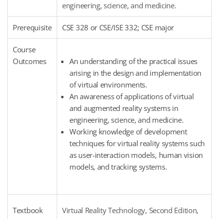
engineering, science, and medicine.
Prerequisite
CSE 328 or CSE/ISE 332; CSE major
Course
Outcomes
An understanding of the practical issues
arising in the design and implementation
of virtual environments.
An awareness of applications of virtual
and augmented reality systems in
engineering, science, and medicine.
Working knowledge of development
techniques for virtual reality systems such
as user-interaction models, human vision
models, and tracking systems.
Textbook
Virtual Reality Technology, Second Edition,