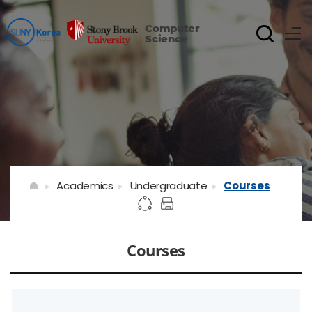
Computer
Science
Academics
Undergraduate
Courses
Courses