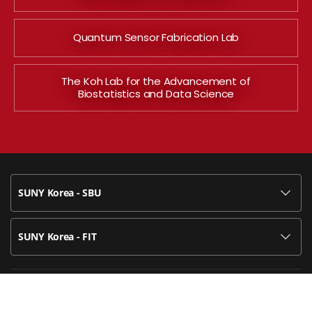
Quantum Sensor Fabrication Lab
The Koh Lab for the Advancement of
Biostatistics and Data Science
SUNY Korea - SBU
SUNY Korea - FIT
119-2 Songdo Munhwa-ro, Yeonsu-gu, Incheon, Korea 21985
U.S. Registered Trademark of State University of New York, used