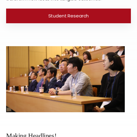
Student Research
Making Headlines!