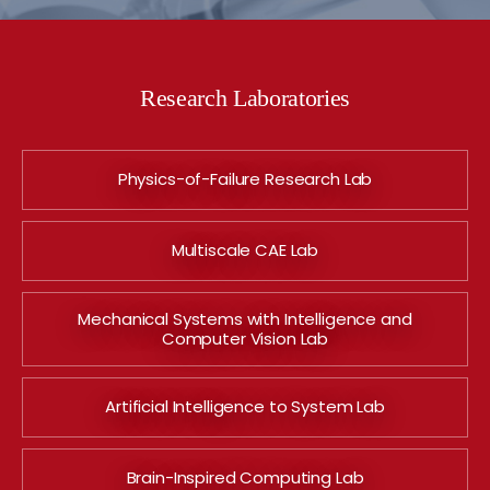
Research Laboratories
Physics-of-Failure Research Lab
Multiscale CAE Lab
Mechanical Systems with Intelligence and
Computer Vision Lab
Artificial Intelligence to System Lab
Brain-Inspired Computing Lab