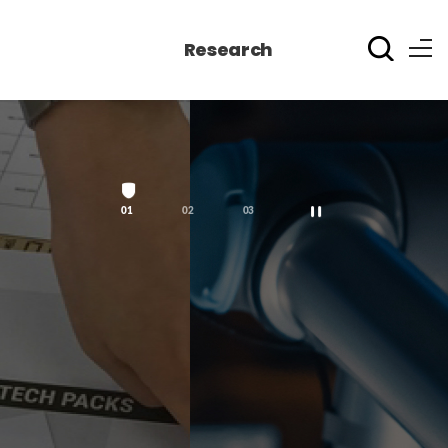
Research
1
2
3