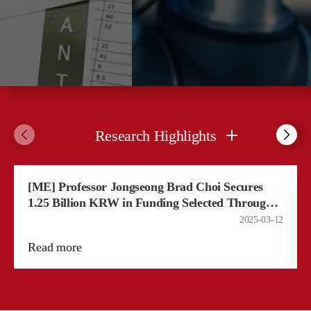
Research Highlights
[ME] Professor Jongseong Brad Choi Secures
1.25 Billion KRW in Funding Selected Through
"Outstanding Young Researcher Program"​
2025-03-12
Read more