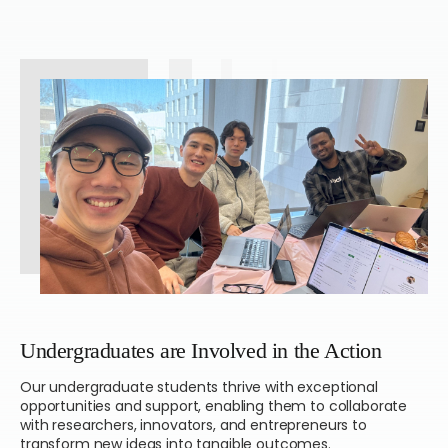
Undergraduates are Involved
in the Action
Our undergraduate students thrive with exceptional
opportunities and support, enabling them to collaborate
with researchers, innovators, and entrepreneurs to
transform new ideas into tangible outcomes.