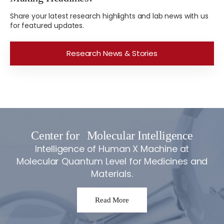
Share your latest research highlights and lab news with us
for featured updates.
Research News & Stories
Center for
Molecular Intelligence
Intelligence of Human X Machine at
Molecular Quantum Level for Medicines and
Materials.
Read More