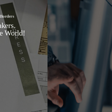
Research Beyond Borders