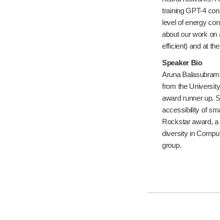
training GPT-4 cons
level of energy con
about our work on 
efficient) and at th
Speaker Bio
Aruna Balasubraman
from the Universi
award runner up. S
accessibility of sm
Rockstar award, a
diversity in Compu
group.