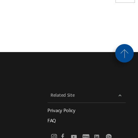
Related Site
Privacy Policy
FAQ