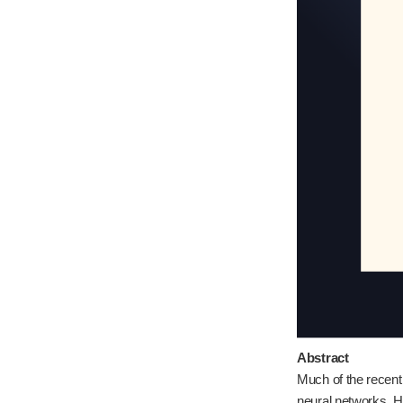
Abstract
Much of the recent
neural networks. 