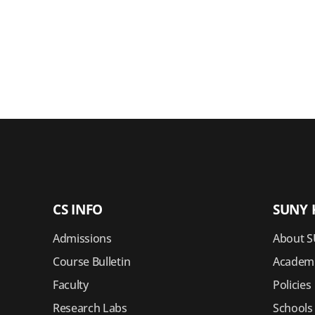
CS INFO
SUNY 
Admissions
About S
Course Bulletin
Academi
Faculty
Policies
Research Labs
Schools