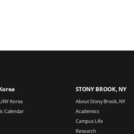
Korea
STONY BROOK, NY
UNY Korea
About Stony Brook, NY
c Calendar
Academics
Campus Life
Research