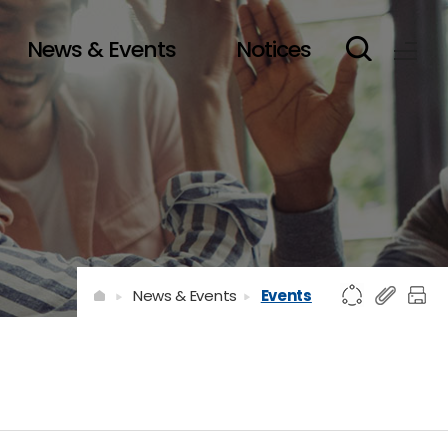
News & Events
Notices
News & Events
Events