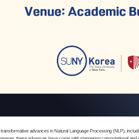
 transformative advances in Natural Language Processing (NLP), inclu
However, these advances have come with staggering computational and e