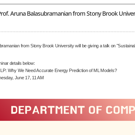
rof. Aruna Balasubramanian from Stony Brook Univer
bramanian from Stony Brook University will be giving a talk on "Susta
inar details below:
e NLP: Why We Need Accurate Energy Prediction of ML Models?
esday, June 17, 11 AM