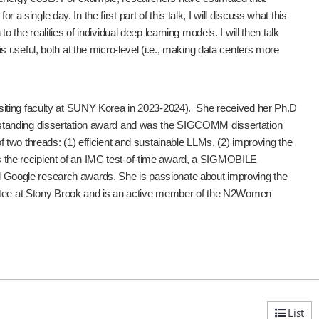
ngle day. In the first part of this talk, I will discuss what this
he realities of individual deep learning models. I will then talk
useful, both at the micro-level (i.e., making data centers more
siting faculty at SUNY Korea in 2023-2024). She received her Ph.D
tstanding dissertation award and was the SIGCOMM dissertation
two threads: (1) efficient and sustainable LLMs, (2) improving the
 is the recipient of an IMC test-of-time award, a SIGMOBILE
Google research awards. She is passionate about improving the
mittee at Stony Brook and is an active member of the N2Women
List