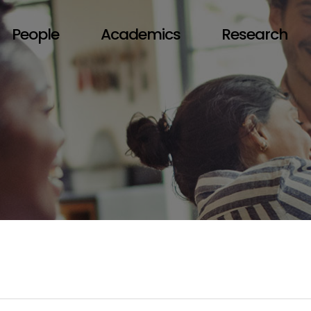
People
Academics
Research