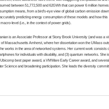
umed between 51,772,500 and 62GWh that can power 6 million homes for a si
sumption means, from a bird’s-eye view of global carbon emission down to t
accurately predicting energy consumption of these models and how this is 
e macro-level (i.e., in the context of power grids).
ian is an Associate Professor at Stony Brook University (and was a vi
ty of Massachusetts Amherst, where her dissertation won the UMass ou
he works in the area of networked systems. Her current work consists of 
artphones for individuals with disability, and (3) quantum networks. She
 Ubicomp best paper award, a VMWare Early Career award, and several 
ter Science and broadening participation. She leads the diversity com