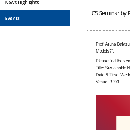
News Highlights
CS Seminar by P
Events
Prof. Aruna Balasu
Models?".
Please find the sem
Title: Sustainabl
Date & Time: Wedn
Venue: B203