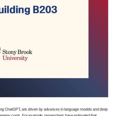
ding ChatGPT, are driven by advances in language models and deep
nergy costs. For example, researchers have estimated that