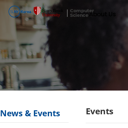
Computer
About Us
Science
Events
News & Events