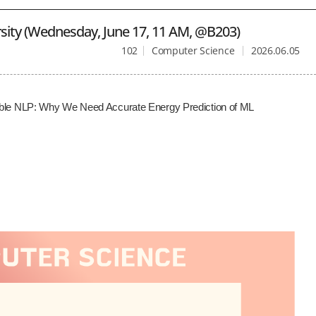
sity (Wednesday, June 17, 11 AM, @B203)
102
Computer Science
2026.06.05
inable NLP: Why We Need Accurate Energy Prediction of ML