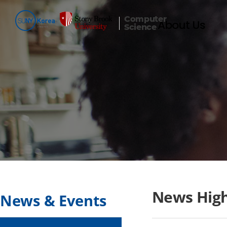
Computer
About Us
Science
News High
News & Events