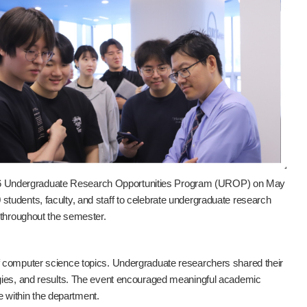
26 Undergraduate Research Opportunities Program (UROP) on May
tudents, faculty, and staff to celebrate undergraduate research
 throughout the semester.
f computer science topics. Undergraduate researchers shared their
ogies, and results. The event encouraged meaningful academic
ce within the department.