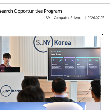
search Opportunities Program
139
Computer Science
2026.07.07