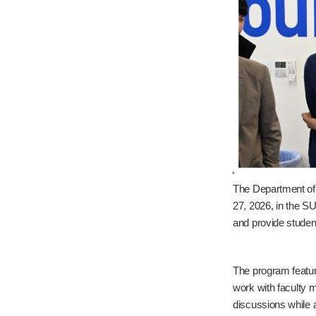
The Department of
27, 2026, in the S
and provide studen
The program featur
work with faculty 
discussions while a