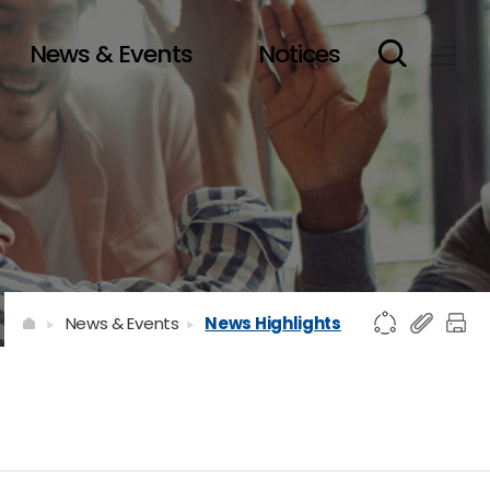
News & Events
Notices
News & Events
News Highlights