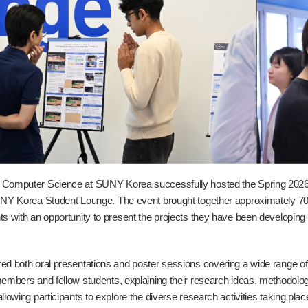
 Computer Science at SUNY Korea successfully hosted the Spring 20
UNY Korea Student Lounge. The event brought together approximately 70 s
ts with an opportunity to present the projects they have been developing
ed both oral presentations and poster sessions covering a wide range o
members and fellow students, explaining their research ideas, methodol
llowing participants to explore the diverse research activities taking pla