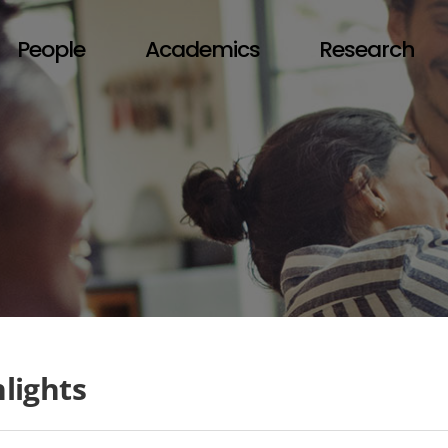
People
Academics
Research
lights