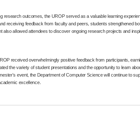
 research outcomes, the UROP served as a valuable learning experience
d receiving feedback from faculty and peers, students strengthened both 
t also allowed attendees to discover ongoing research projects and inspir
OP received overwhelmingly positive feedback from participants, earning 
iated the variety of student presentations and the opportunity to learn a
ester's event, the Department of Computer Science will continue to suppo
 academic excellence.