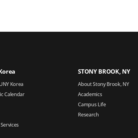
Korea
STONY BROOK, NY
UNY Korea
About Stony Brook, NY
c Calendar
Academics
Campus Life
Research
 Services