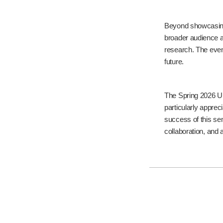
Beyond showcasing
broader audience an
research. The even
future.
The Spring 2026 UR
particularly apprec
success of this sem
collaboration, and