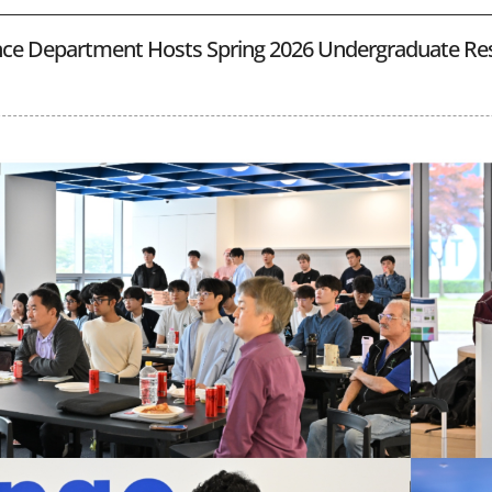
ce Department Hosts Spring 2026 Undergraduate Re