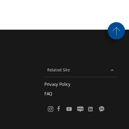
Related Site
Privacy Policy
FAQ