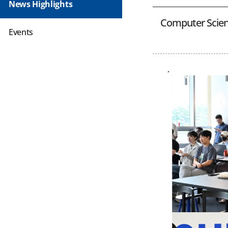
News Highlights
Computer Scien
Events