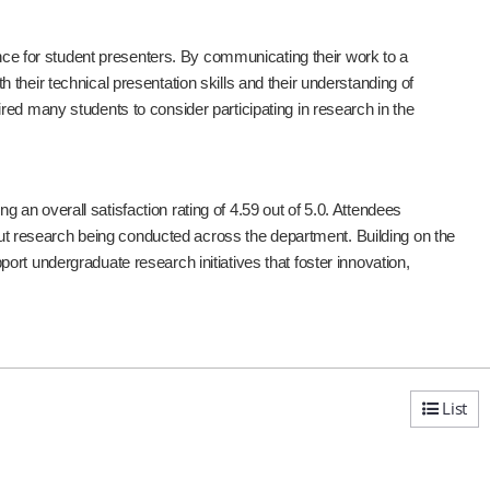
 for student presenters. By communicating their work to a
their technical presentation skills and their understanding of
ed many students to consider participating in research in the
an overall satisfaction rating of 4.59 out of 5.0. Attendees
bout research being conducted across the department. Building on the
rt undergraduate research initiatives that foster innovation,
List