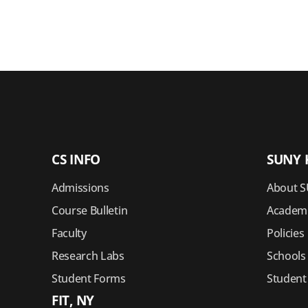
CS INFO
SUNY 
Admissions
About S
Course Bulletin
Academi
Faculty
Policies
Research Labs
Schools
Student Forms
Student
FIT, NY