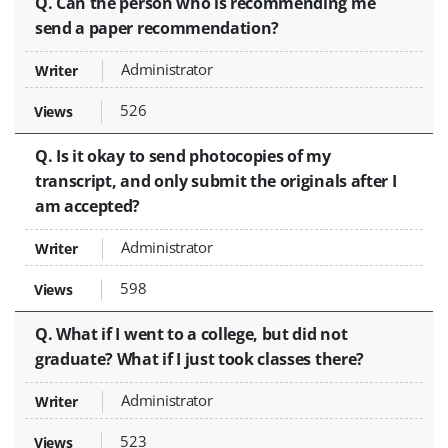
Q. Can the person who is recommending me
send a paper recommendation?
Administrator
526
Q. Is it okay to send photocopies of my
transcript, and only submit the originals after I
am accepted?
Administrator
598
Q. What if I went to a college, but did not
graduate? What if I just took classes there?
Administrator
523