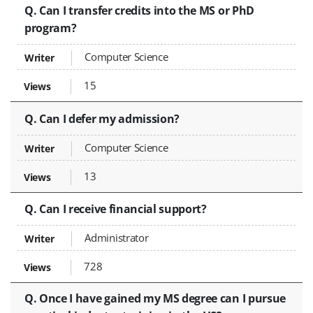
Q. Can I transfer credits into the MS or PhD
program?
Computer Science
15
Q. Can I defer my admission?
Computer Science
13
Q. Can I receive financial support?
Administrator
728
Q. Once I have gained my MS degree can I pursue