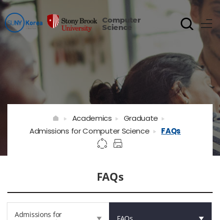
Computer
Science
Academics
Graduate
Admissions for Computer Science
FAQs
FAQs
Admissions for
FAQs