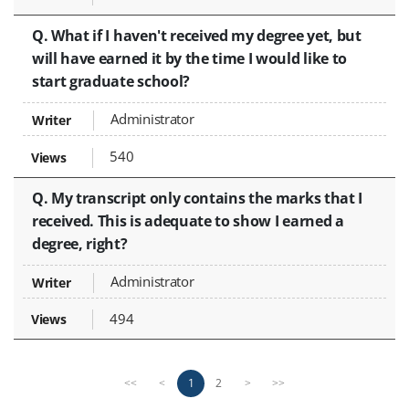
Q. What if I haven't received my degree yet, but
will have earned it by the time I would like to
start graduate school?
Administrator
540
Q. My transcript only contains the marks that I
received. This is adequate to show I earned a
degree, right?
Administrator
494
P
n
1
2
<<
<
>
>>
r
e