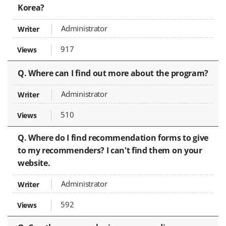
Korea?
Administrator
917
Q. Where can I find out more about the program?
Administrator
510
Q. Where do I find recommendation forms to give
to my recommenders? I can't find them on your
website.
Administrator
592