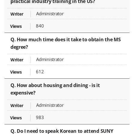
practical industry training in the US?
Administrator
840
Q. How much time does it take to obtain the MS
degree?
Administrator
612
Q. How about housing and dining - is it
expensive?
Administrator
983
Q. Do I need to speak Korean to attend SUNY