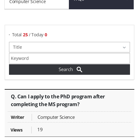
Computer Science
게시물 검색
Total
25
/ Today
0
FAQs - Title, Writer, Views,
Q. Can I apply to the PhD program after
completing the MS program?
Computer Science
19